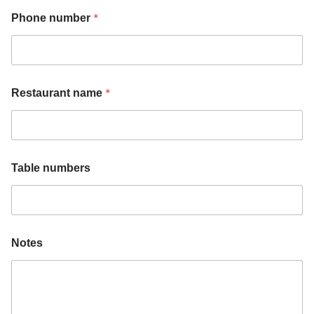
*
Phone number
*
Restaurant name
Table numbers
n
n
Notes
u
u
m
m
b
b
e
e
r
r
s
s