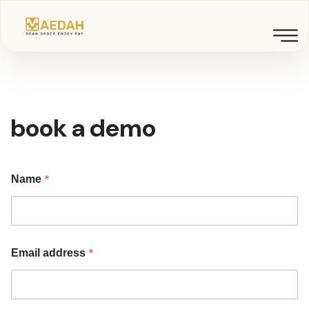
book a demo
*
Name
*
Email address