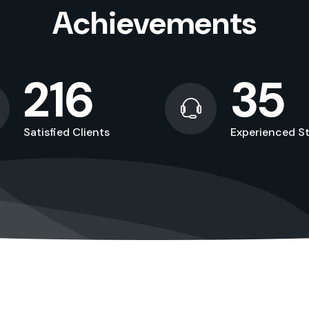
Achievements
216
35
Satisfied Clients
Experienced St