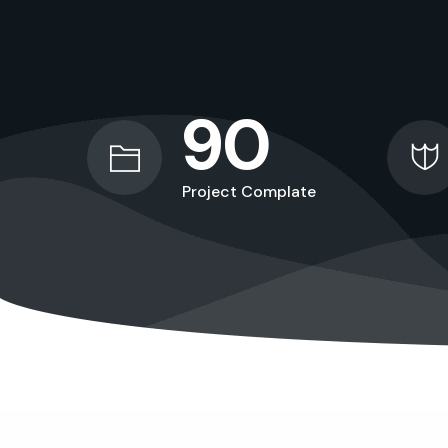
90
Project Complate