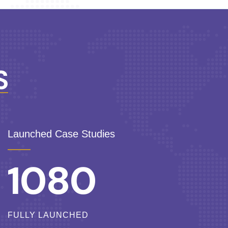
S
Launched Case Studies
1080
FULLY LAUNCHED