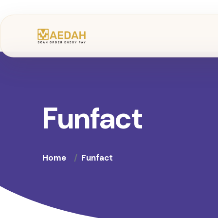
Funfact
Home
Funfact