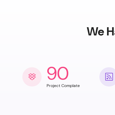
We H
90
Project Complate