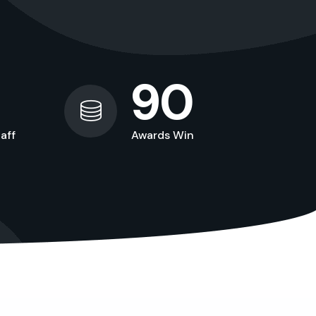
90
aff
Awards Win