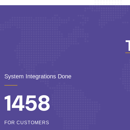
System Integrations Done
1458
FOR CUSTOMERS