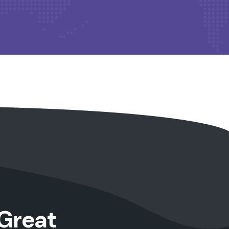
Great