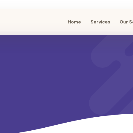
Home
Services
Our S