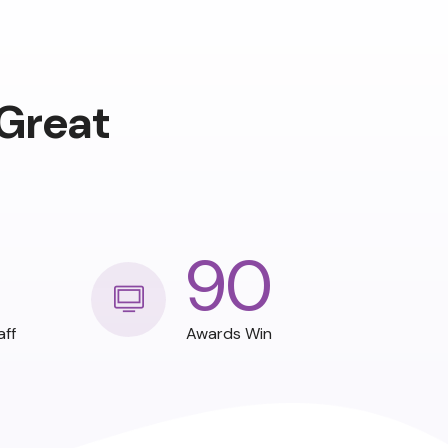
Great
90
aff
Awards Win