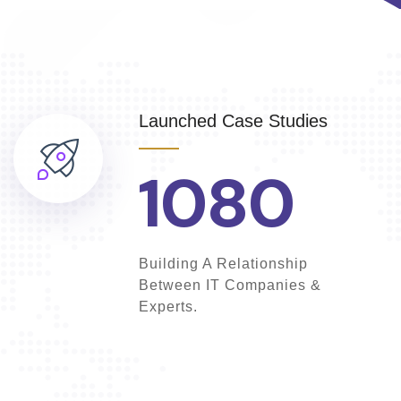
Launched Case Studies
1080
Building A Relationship
Between IT Companies &
Experts.