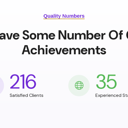
Quality Numbers
ave Some Number Of 
Achievements
216
35
Satisfied Clients
Experienced St