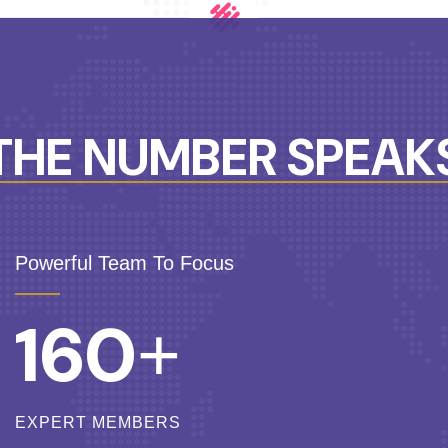
THE NUMBER SPEAK
Powerful Team To Focus
160
+
EXPERT MEMBERS