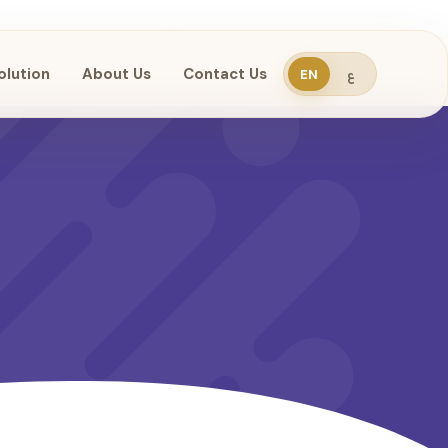
olution
About Us
Contact Us
EN
ع