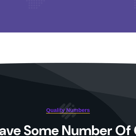
Quality Numbers
ave Some Number Of 