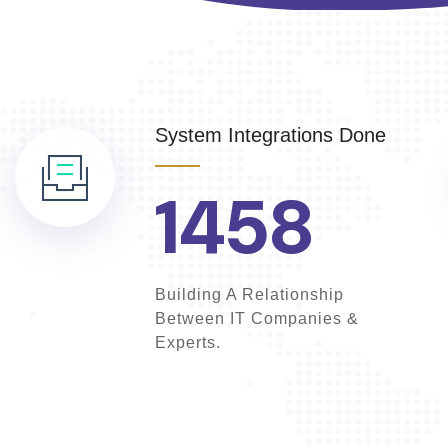
System Integrations Done
1458
Building A Relationship
Between IT Companies &
Experts.