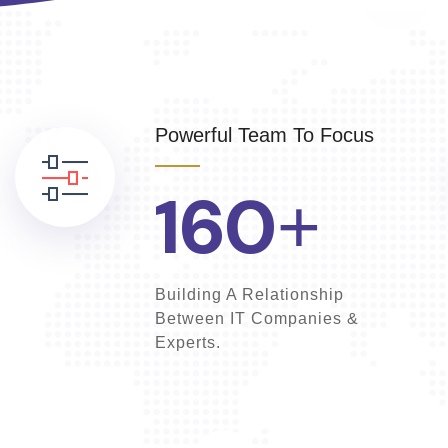
Powerful Team To Focus
160
+
Building A Relationship
Between IT Companies &
Experts.