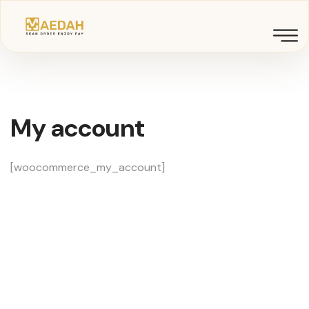
My account
[woocommerce_my_account]