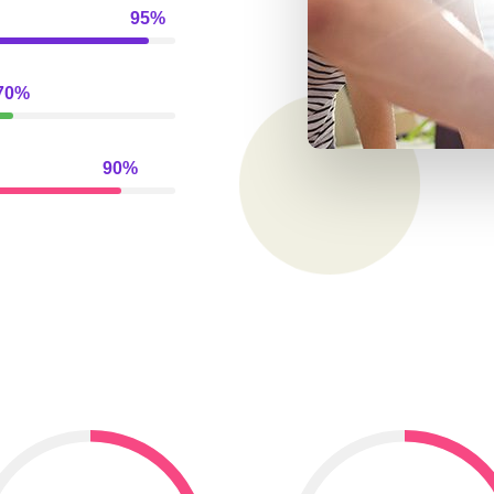
95%
70%
90%