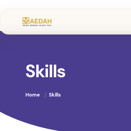
Skills
Home
Skills