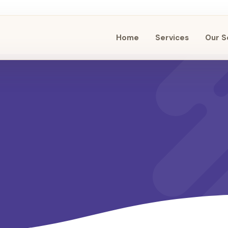
Home
Services
Our S