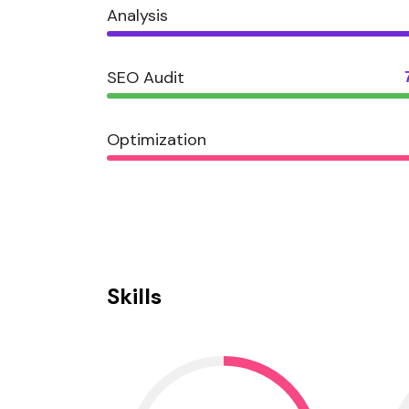
Analysis
SEO Audit
Optimization
Skills