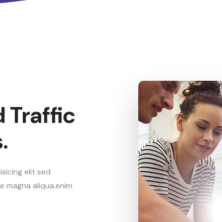
 Traffic
.
icing elit sed
re magna aliqua.enim