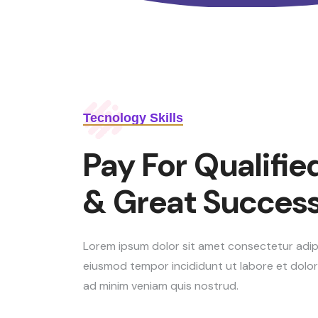
Tecnology Skills
Pay For Qualified
& Great Success
Lorem ipsum dolor sit amet consectetur adipis
eiusmod tempor incididunt ut labore et dolo
ad minim veniam quis nostrud.