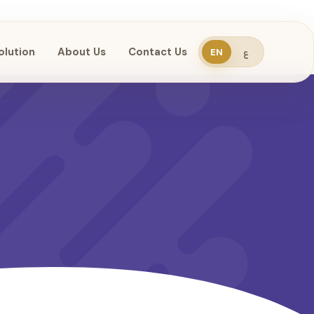
olution
About Us
Contact Us
EN
ع