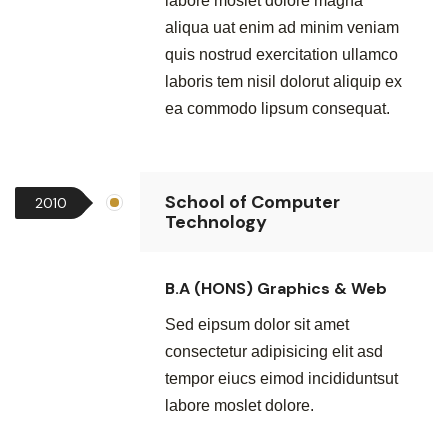
labore moslet dolore magna
aliqua uat enim ad minim veniam
quis nostrud exercitation ullamco
laboris tem nisil dolorut aliquip ex
ea commodo lipsum consequat.
School of Computer
2010
Technology
B.A (HONS) Graphics & Web
Sed eipsum dolor sit amet
consectetur adipisicing elit asd
tempor eiucs eimod incididuntsut
labore moslet dolore.