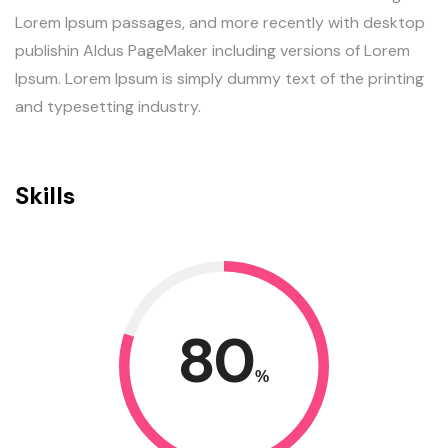
Lorem Ipsum passages, and more recently with desktop
publishin Aldus PageMaker including versions of Lorem
Ipsum. Lorem Ipsum is simply dummy text of the printing
and typesetting industry.
Skills
80
%