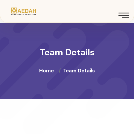
Team Details
Home
Team Details