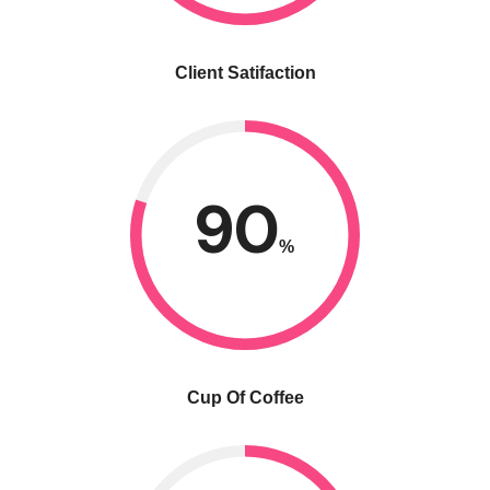
Client Satifaction
90
%
Cup Of Coffee