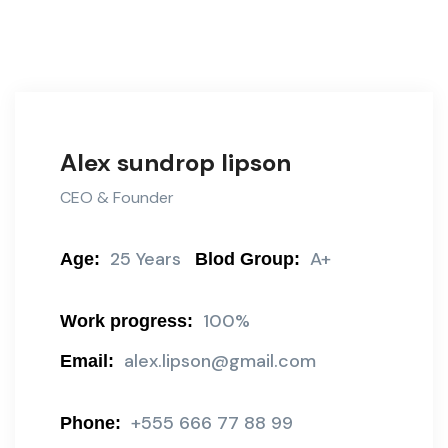
Alex sundrop lipson
CEO & Founder
25 Years
A+
Age:
Blod Group:
100%
Work progress:
alex.lipson@gmail.com
Email:
+555 666 77 88 99
Phone: