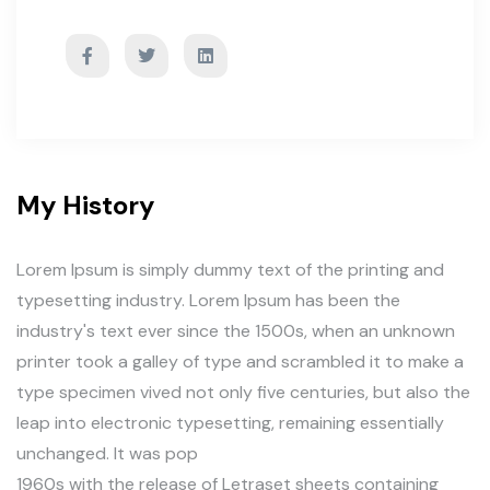
My History
Lorem Ipsum is simply dummy text of the printing and
typesetting industry. Lorem Ipsum has been the
industry's text ever since the 1500s, when an unknown
printer took a galley of type and scrambled it to make a
type specimen vived not only five centuries, but also the
leap into electronic typesetting, remaining essentially
unchanged. It was pop
1960s with the release of Letraset sheets containing