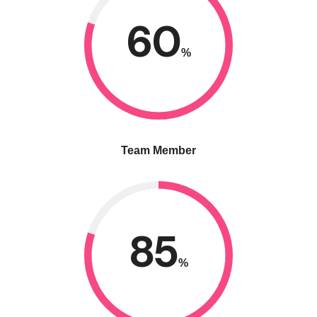
60
%
Team Member
85
%