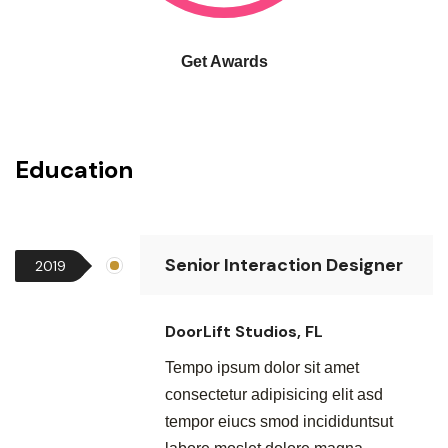
Get Awards
Education
Senior Interaction Designer
2019
DoorLift Studios, FL
Tempo ipsum dolor sit amet
consectetur adipisicing elit asd
tempor eiucs smod incididuntsut