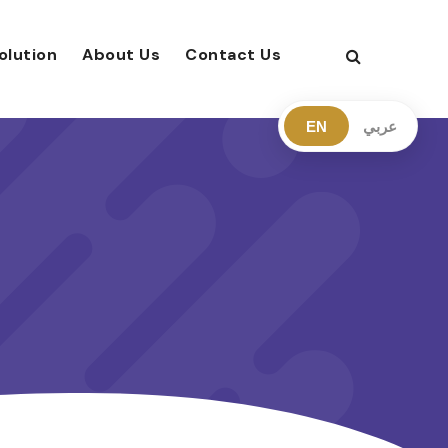
olution
About Us
Contact Us
EN
عربي