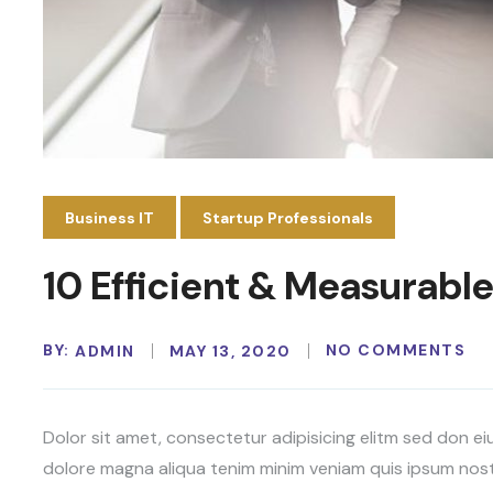
Business IT
Startup Professionals
10 Efficient & Measurable
BY:
NO COMMENTS
ADMIN
MAY 13, 2020
Dolor sit amet, consectetur adipisicing elitm sed don e
dolore magna aliqua tenim minim veniam quis ipsum nost