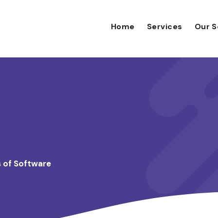
Home
Services
Our S
s of Software