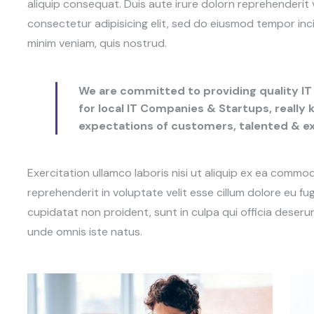
aliquip consequat. Duis aute irure dolorn reprehenderit 
consectetur adipisicing elit, sed do eiusmod tempor inc
minim veniam, quis nostrud.
We are committed to providing quality IT 
for local IT Companies & Startups, really
expectations of customers, talented & 
Exercitation ullamco laboris nisi ut aliquip ex ea commo
reprehenderit in voluptate velit esse cillum dolore eu fu
cupidatat non proident, sunt in culpa qui officia deserun
unde omnis iste natus.