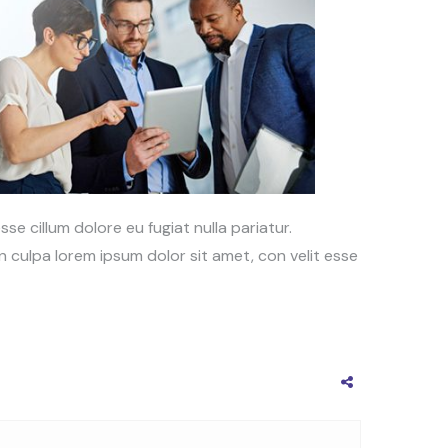
sse cillum dolore eu fugiat nulla pariatur.
 culpa lorem ipsum dolor sit amet, con velit esse