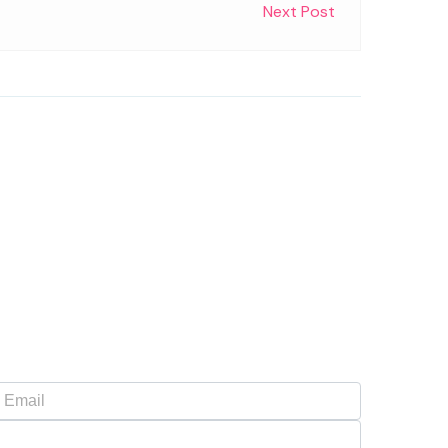
Next Post