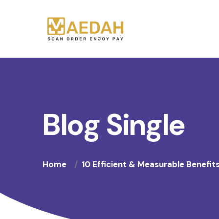
Blog Single
Home
10 Efficient & Measurable Benefit