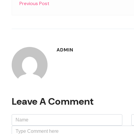
Previous Post
ADMIN
Leave A Comment