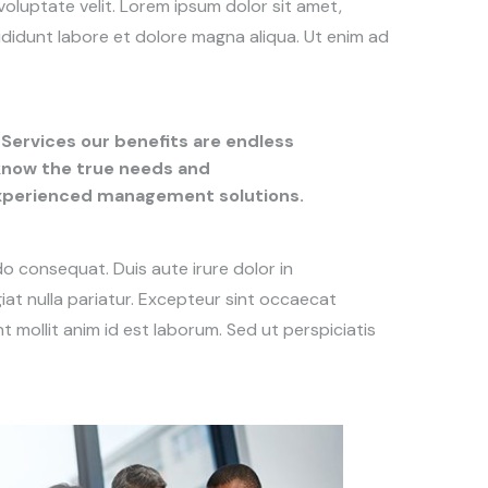
voluptate velit. Lorem ipsum dolor sit amet,
ididunt labore et dolore magna aliqua. Ut enim ad
Services our benefits are endless
 know the true needs and
experienced management solutions.
do consequat. Duis aute irure dolor in
giat nulla pariatur. Excepteur sint occaecat
t mollit anim id est laborum. Sed ut perspiciatis