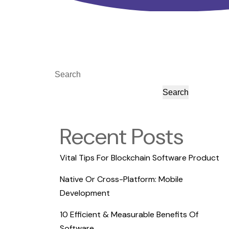
Search
Search
Recent Posts
Vital Tips For Blockchain Software Product
Native Or Cross-Platform: Mobile
Development
10 Efficient & Measurable Benefits Of
Software