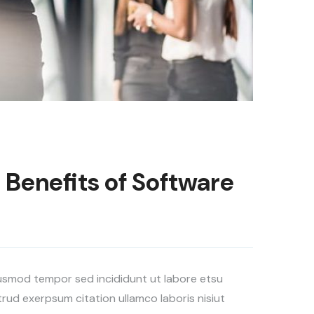
 Benefits of Software
iusmod tempor sed incididunt ut labore etsu
rud exerpsum citation ullamco laboris nisiut