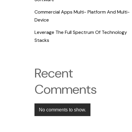
Commercial Apps Multi- Platform And Multi-
Device
Leverage The Full Spectrum Of Technology
Stacks
Recent
Comments
No comments to show.