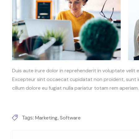
Duis aute irure dolor in reprehenderit in voluptate velit e
Excepteur sint occaecat cupidatat non proident, sunt in
cillum dolore eu fugiat nulla pariatur totam rem aperiam.
Marketing
Software
Tags:
,