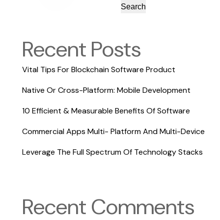
Search
Recent Posts
Vital Tips For Blockchain Software Product
Native Or Cross-Platform: Mobile Development
10 Efficient & Measurable Benefits Of Software
Commercial Apps Multi- Platform And Multi-Device
Leverage The Full Spectrum Of Technology Stacks
Recent Comments