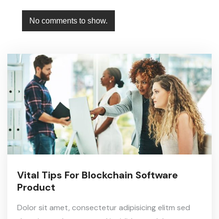
No comments to show.
Vital Tips For Blockchain Software
Product
Dolor sit amet, consectetur adipisicing elitm sed