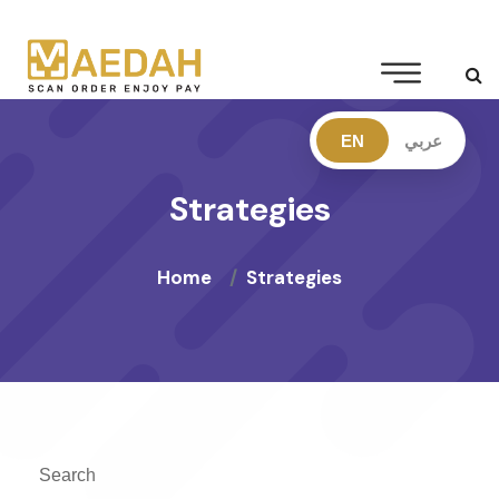
EN
عربي
Strategies
Home
Strategies
Search