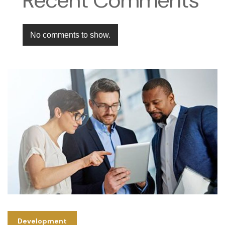
No comments to show.
Development