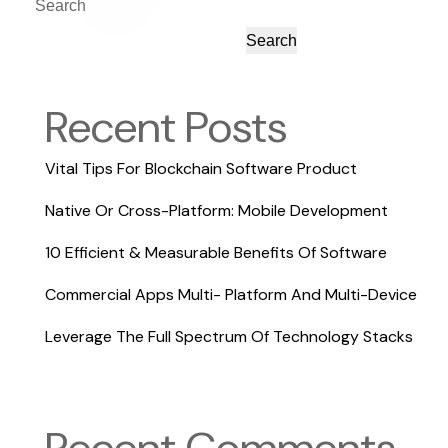
Search
Search
Recent Posts
Vital Tips For Blockchain Software Product
Native Or Cross-Platform: Mobile Development
10 Efficient & Measurable Benefits Of Software
Commercial Apps Multi- Platform And Multi-Device
Leverage The Full Spectrum Of Technology Stacks
Recent Comments