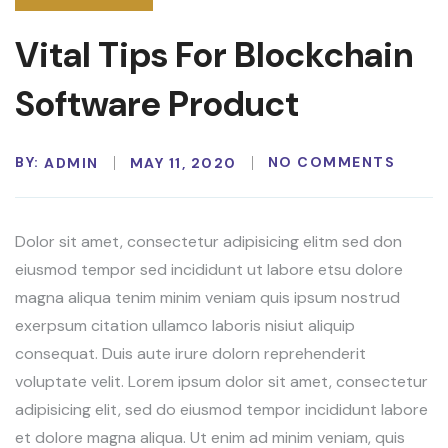
Vital Tips For Blockchain
Software Product
BY:
NO COMMENTS
ADMIN
MAY 11, 2020
Dolor sit amet, consectetur adipisicing elitm sed don
eiusmod tempor sed incididunt ut labore etsu dolore
magna aliqua tenim minim veniam quis ipsum nostrud
exerpsum citation ullamco laboris nisiut aliquip
consequat. Duis aute irure dolorn reprehenderit
voluptate velit. Lorem ipsum dolor sit amet, consectetur
adipisicing elit, sed do eiusmod tempor incididunt labore
et dolore magna aliqua. Ut enim ad minim veniam, quis