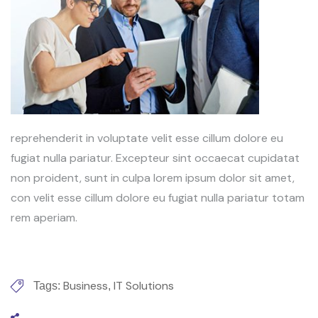
reprehenderit in voluptate velit esse cillum dolore eu
fugiat nulla pariatur. Excepteur sint occaecat cupidatat
non proident, sunt in culpa lorem ipsum dolor sit amet,
con velit esse cillum dolore eu fugiat nulla pariatur totam
rem aperiam.
Business
IT Solutions
Tags:
,