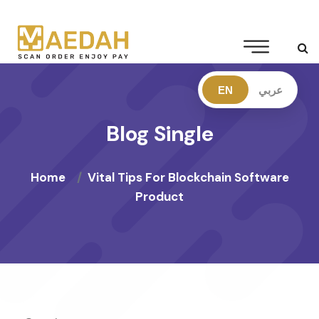
EN
عربي
Blog Single
Home
Vital Tips For Blockchain Software
Product