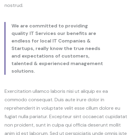
nostrud.
We are committed to providing
quality IT Services our benefits are
endless for local IT Companies &
Startups, really know the true needs
and expectations of customers,
talented & experienced management
solutions.
Exercitation ullamco laboris nisi ut aliquip ex ea
commodo consequat. Duis aute irure dolor in
reprehenderit in voluptate velit esse cillum dolore eu
fugiat nulla pariatur. Excepteur sint occaecat cupidatat
non proident, sunt in culpa qui officia deserunt mollit
anim id est laborum. Sed ut perspiciatis unde omnis iste