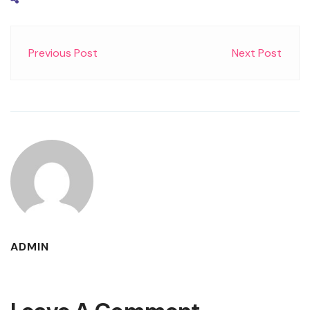
Previous Post
Next Post
ADMIN