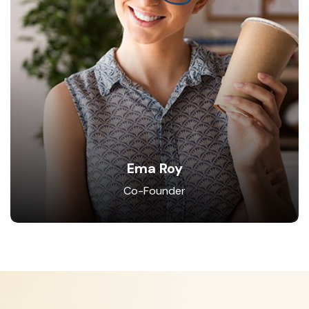
Ema Roy
Co-Founder