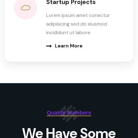
Startup Projects
Lorem ipsum amet conectur
adipisicing sed do eiusmod
incididunt ut labore.
Learn More
Quality Numbers
We Have Some