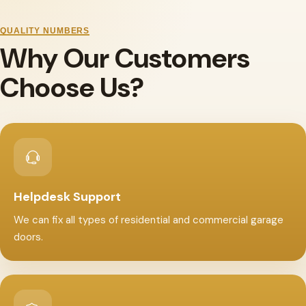
QUALITY NUMBERS
Why Our Customers
Choose Us?
Helpdesk Support
We can fix all types of residential and commercial garage
doors.