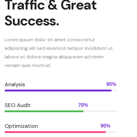
Traffic & Great
Success.
Lorem ipsum dolor sit amet consectetur
adipisicing elit sed eiusmod tempor incididunt ut
labore et dolore magna aliqua.enim ad minim
veniam quis nostrud.
Analysis
95%
SEO Audit
70%
Optimization
90%