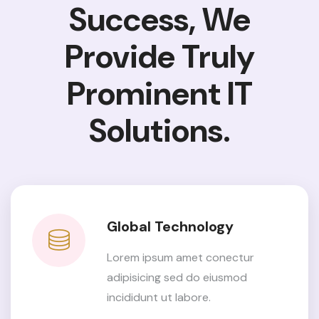
Success, We
Provide
Truly
Prominent IT
Solutions.
Global Technology
Lorem ipsum amet conectur
adipisicing sed do eiusmod
incididunt ut labore.