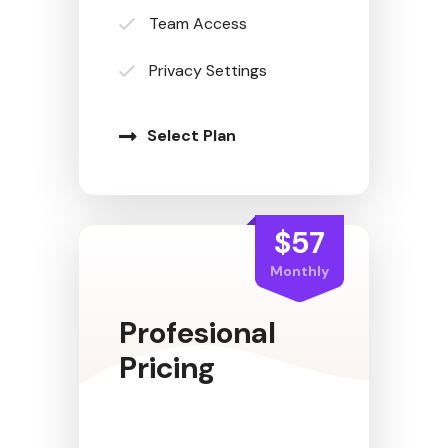
Team Access
Privacy Settings
Select Plan
$57
Monthly
Profesional
Pricing