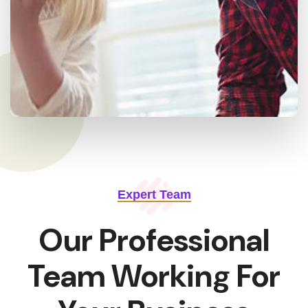
Expert Team
Our Professional
Team Working For