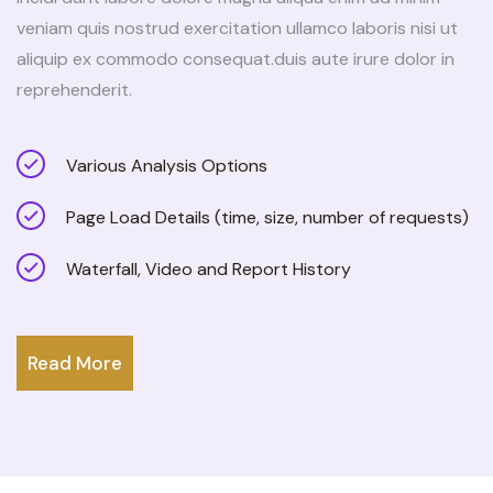
veniam quis nostrud exercitation ullamco laboris nisi ut
aliquip ex commodo consequat.duis aute irure dolor in
reprehenderit.
Various Analysis Options
Page Load Details (time, size, number of requests)
Waterfall, Video and Report History
Read More