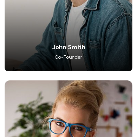
John Smith
Co-Founder