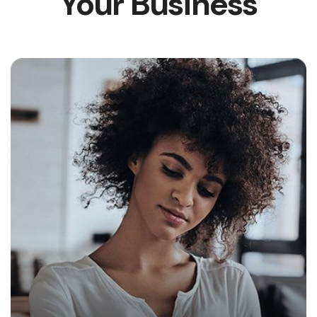
Your Business