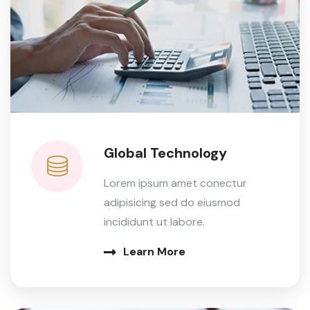
Global Technology
Lorem ipsum amet conectur
adipisicing sed do eiusmod
incididunt ut labore.
Learn More