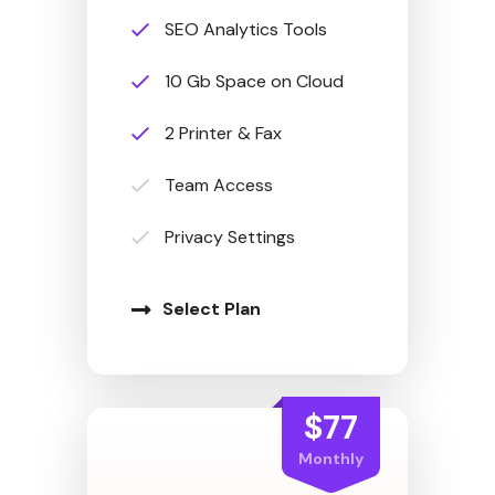
SEO Analytics Tools
10 Gb Space on Cloud
2 Printer & Fax
Team Access
Privacy Settings
Select Plan
$77
Monthly