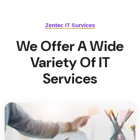
Zentec IT Survices
We Offer A Wide
Variety Of IT
Services