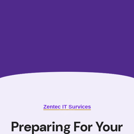
data
marketplaces, and award-winning customer service
make
our unstacked data solutions.
Learn More
Zentec IT Survices
Preparing For Your