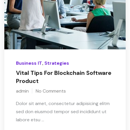
Business IT
Strategies
,
Vital Tips For Blockchain Software
Product
admin
No Comments
Dolor sit amet, consectetur adipisicing elitm
sed don eiusmod tempor sed incididunt ut
labore etsu ...