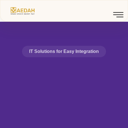
IT Solutions for Easy Integration
Advanced
Technology
Service &
Solutions.
Detox's real-time data management technologies, global