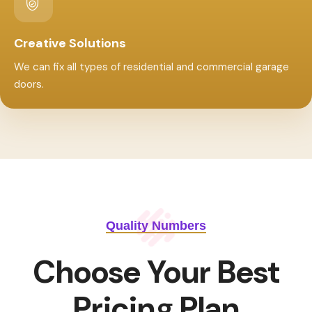
Creative Solutions
We can fix all types of residential and commercial garage
doors.
Quality Numbers
Choose Your Best
Pricing Plan