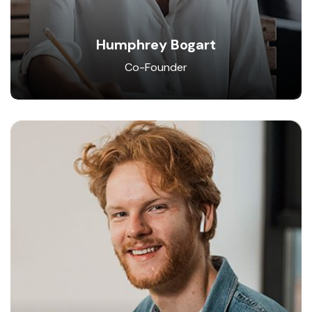
Humphrey Bogart
Co-Founder