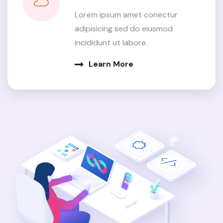
Lorem ipsum amet conectur
adipisicing sed do eiusmod
incididunt ut labore.
Learn More