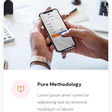
Pure Methodology
Lorem ipsum amet conectur
adipisicing sed do eiusmod
incididunt ut labore.