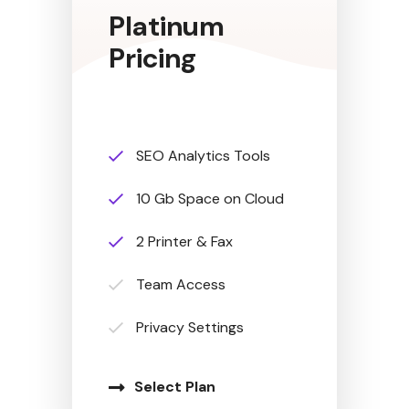
Platinum
Pricing
SEO Analytics Tools
10 Gb Space on Cloud
2 Printer & Fax
Team Access
Privacy Settings
Select Plan