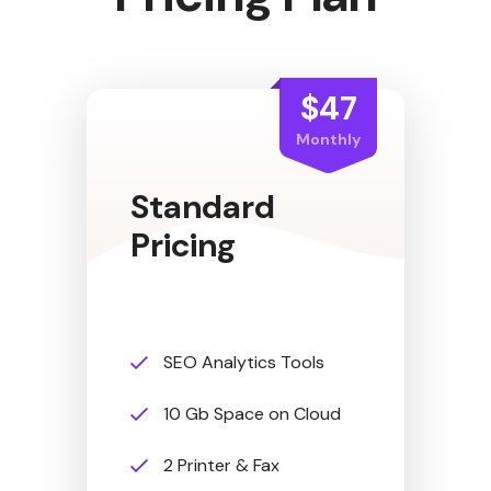
$47
Monthly
Standard
Pricing
SEO Analytics Tools
10 Gb Space on Cloud
2 Printer & Fax