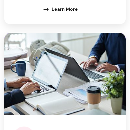
Learn More