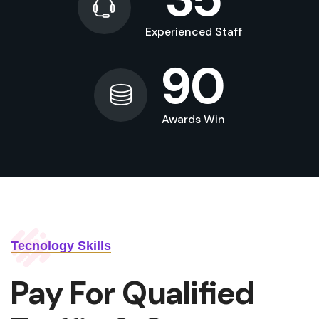
Experienced Staff
90
Awards Win
Tecnology Skills
Pay For Qualified