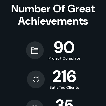
Number Of Great
Achievements
90
Project Complate
216
Satisfied Clients
35