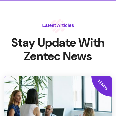
Latest Articles
Stay Update With
Zentec News
13 May