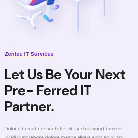
Zentec IT Survices
Let Us Be Your Next
Pre- Ferred IT
Partner.
Dolor sit amet consectetur elit sed eiusmod tempor
incidi dunt labore dolore magna aliqua enim ad minim