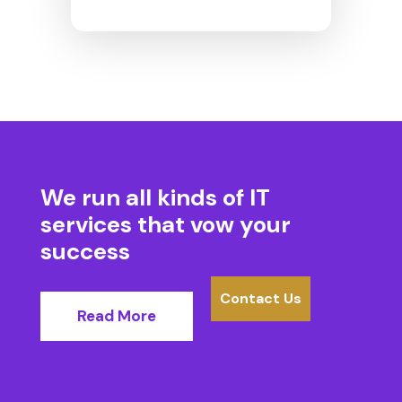
We run all kinds of IT
services
that vow your
success
Contact Us
Read More