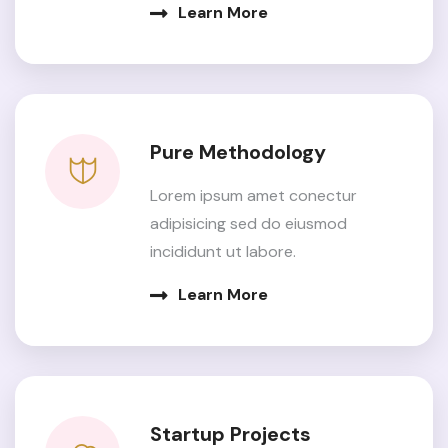
Learn More
Pure Methodology
Lorem ipsum amet conectur
adipisicing sed do eiusmod
incididunt ut labore.
Learn More
Startup Projects