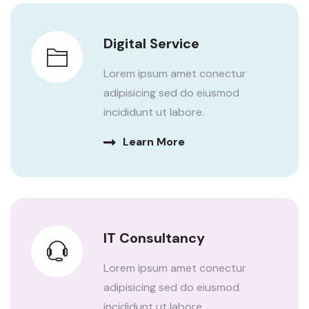
Digital Service
Lorem ipsum amet conectur
adipisicing sed do eiusmod
incididunt ut labore.
Learn More
IT Consultancy
Lorem ipsum amet conectur
adipisicing sed do eiusmod
incididunt ut labore.