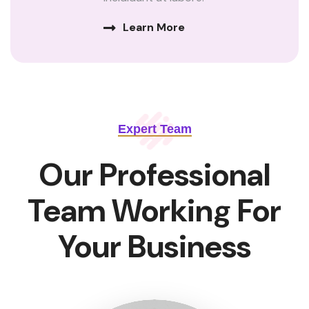
Learn More
Expert Team
Our Professional
Team Working For
Your Business