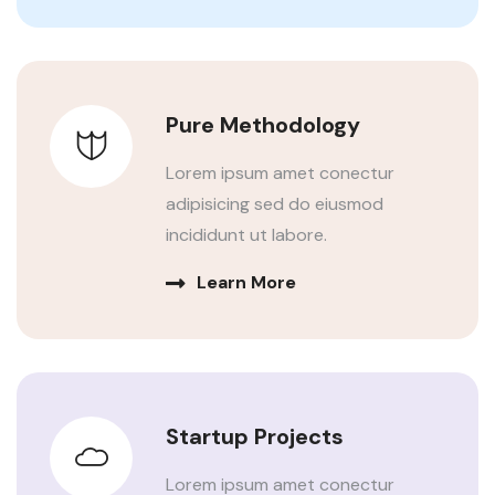
Pure Methodology
Lorem ipsum amet conectur
adipisicing sed do eiusmod
incididunt ut labore.
Learn More
Startup Projects
Lorem ipsum amet conectur