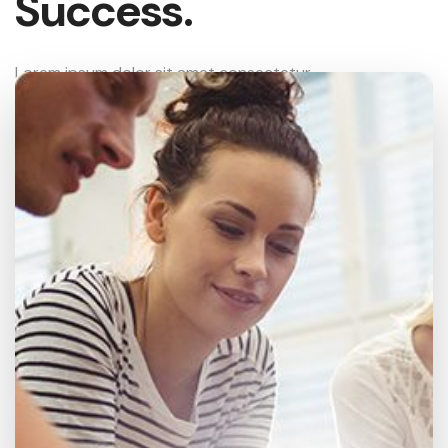
Success.
Lorem ipsum dolor sit amet consectetur
adipisicing elit sed eiusmod tempor incididunt ut
labore et dolore magna aliqua.enim ad minim
veniam quis nostrud.
Analysis
95%
SEO Audit
70%
Optimization
90%