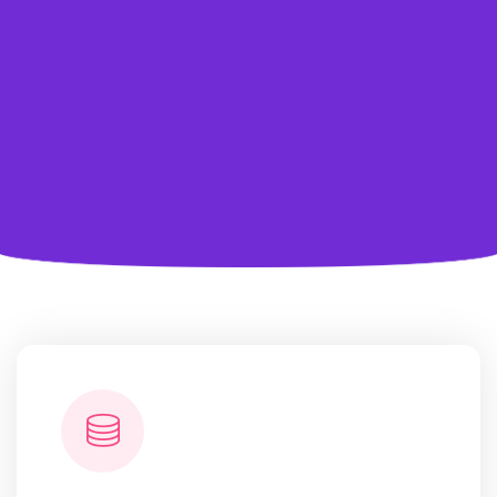
data
marketplaces, and award-winning customer service
make
our unstacked data solutions.
Learn More