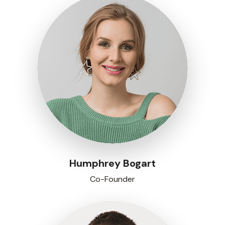
Humphrey Bogart
Co-Founder