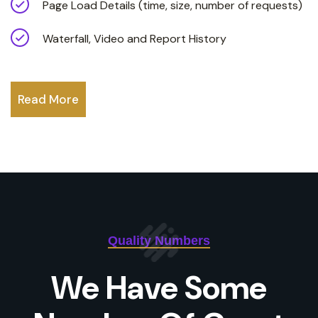
Page Load Details (time, size, number of requests)
Waterfall, Video and Report History
Read More
Quality Numbers
We Have Some