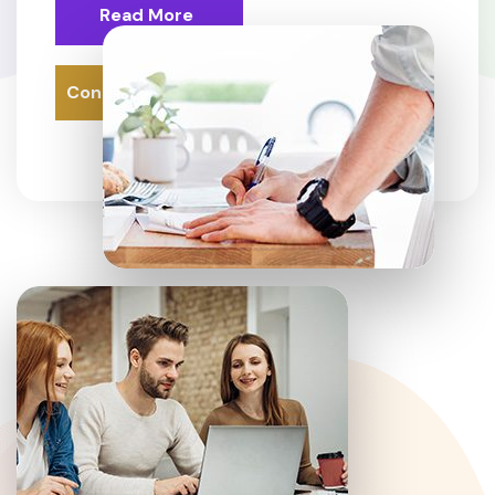
Read More
Contact Us