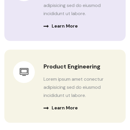
adipisicing sed do eiusmod
incididunt ut labore.
Learn More
Product Engineering
Lorem ipsum amet conectur
adipisicing sed do eiusmod
incididunt ut labore.
Learn More