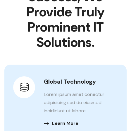
Provide
Truly
Prominent IT
Solutions.
Global Technology
Lorem ipsum amet conectur
adipisicing sed do eiusmod
incididunt ut labore.
Learn More