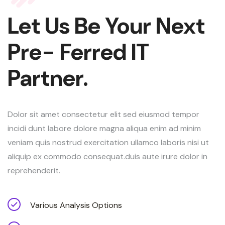
Let Us Be Your Next
Pre- Ferred IT
Partner.
Dolor sit amet consectetur elit sed eiusmod tempor
incidi dunt labore dolore magna aliqua enim ad minim
veniam quis nostrud exercitation ullamco laboris nisi ut
aliquip ex commodo consequat.duis aute irure dolor in
reprehenderit.
Various Analysis Options