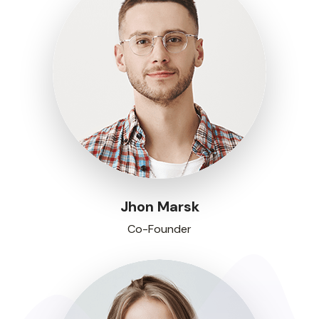
Jhon Marsk
Co-Founder