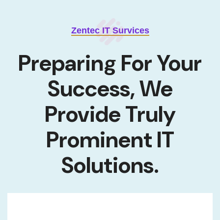
Zentec IT Survices
Preparing For Your
Success, We
Provide
Truly
Prominent IT
Solutions.