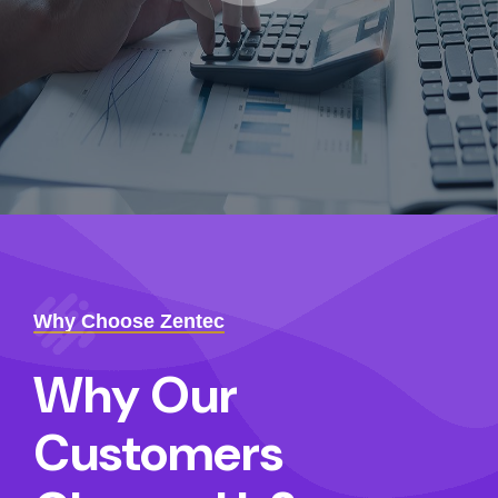
Why Choose Zentec
Why Our
Customers