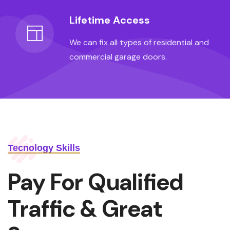
Lifetime Access
We can fix all types of residential and
commercial garage doors.
Tecnology Skills
Pay For Qualified
Traffic & Great