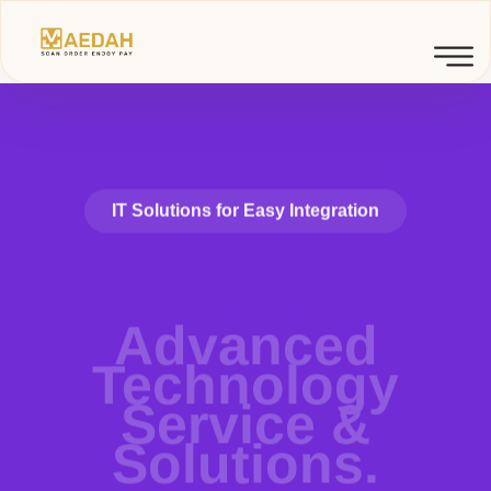
IT Solutions for Easy Integration
Advanced
Technology
Service &
Solutions.
Detox's real-time data management technologies, global