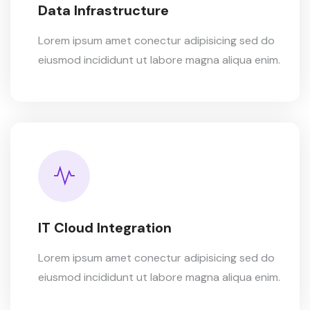
Data Infrastructure
Lorem ipsum amet conectur adipisicing sed do
eiusmod incididunt ut labore magna aliqua enim.
IT Cloud Integration
Lorem ipsum amet conectur adipisicing sed do
eiusmod incididunt ut labore magna aliqua enim.