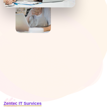
Zentec IT Survices