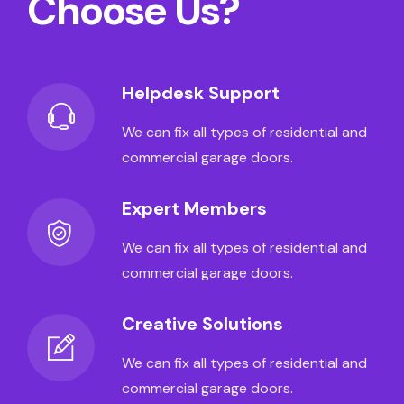
Choose Us?
Helpdesk Support
We can fix all types of residential and
commercial garage doors.
Expert Members
We can fix all types of residential and
commercial garage doors.
Creative Solutions
We can fix all types of residential and
commercial garage doors.