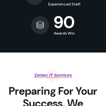
Experienced Staff
90
Awards Win
Zentec IT Survices
Preparing For Your
Success, We