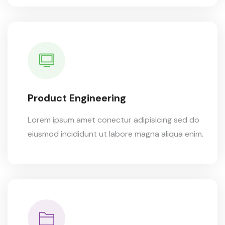
Product Engineering
Lorem ipsum amet conectur adipisicing sed do
eiusmod incididunt ut labore magna aliqua enim.