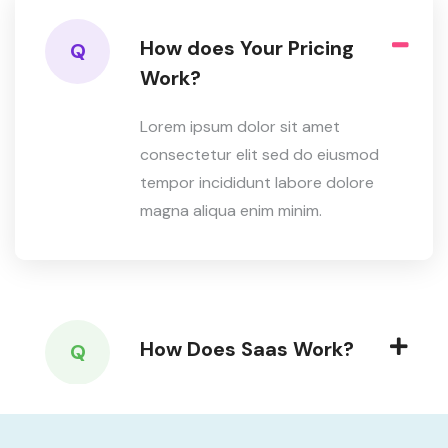
How does Your Pricing
Q
Work?
Lorem ipsum dolor sit amet
consectetur elit sed do eiusmod
tempor incididunt labore dolore
magna aliqua enim minim.
How Does Saas Work?
Q