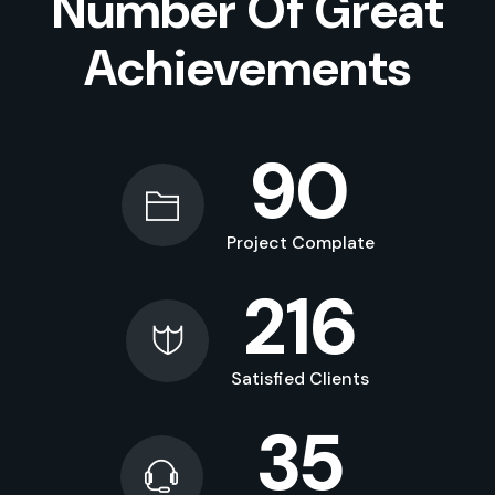
Number Of Great
Achievements
90
Project Complate
216
Satisfied Clients
35