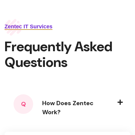
Zentec IT Survices
Frequently Asked
Questions
How Does Zentec
Q
Work?