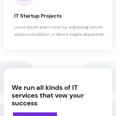
IT Startup Projects
Lorem ipsum amet conectur adipisicing sed do
eiusmod incididunt ut labore magna aliqua enim.
We run all kinds of IT
services
that vow your
success