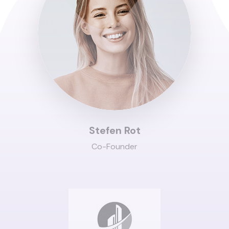
Stefen Rot
Co-Founder